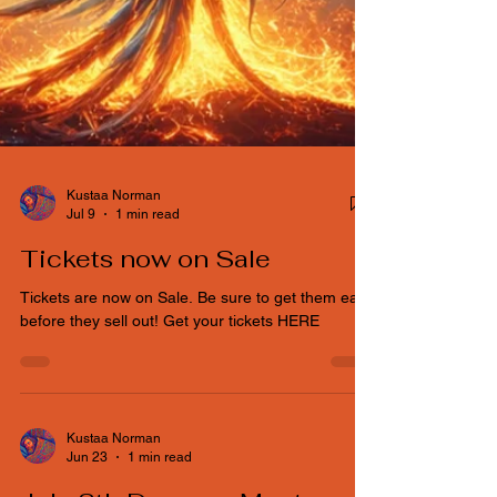
Kustaa Norman
Jul 9
1 min read
Tickets now on Sale
Tickets are now on Sale. Be sure to get them early
before they sell out! Get your tickets HERE