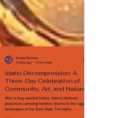
Kustaa Norman
5 days ago
2 min read
Idaho Decompression: A
Three-Day Celebration of
Community, Art, and Nature
After a long-awaited hiatus, Idaho’s beloved
grassroots camping tradition returns to the rugged