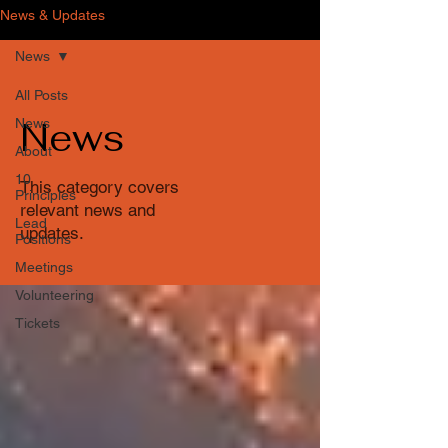
News & Updates
News
All Posts
News
News
About
10
This category covers
Principles
relevant news and
Lead
updates.
Positions
Meetings
Volunteering
Tickets