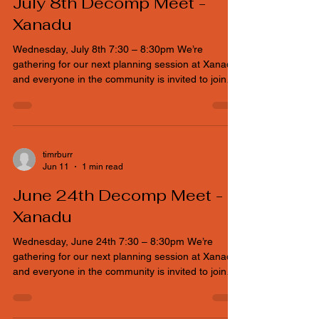
Kustaa Norman
Jun 23
1 min read
July 8th Decomp Meet -
Xanadu
Wednesday, July 8th 7:30 – 8:30pm We’re
gathering for our next planning session at Xanadu,
and everyone in the community is invited to join
the conversation. If you can’t make it physically, no
worries — a Google Meet link is available so you
can plug in from wherever you are and help shape
the event.
timrburr
Jun 11
1 min read
June 24th Decomp Meet -
Xanadu
Wednesday, June 24th 7:30 – 8:30pm We’re
gathering for our next planning session at Xanadu,