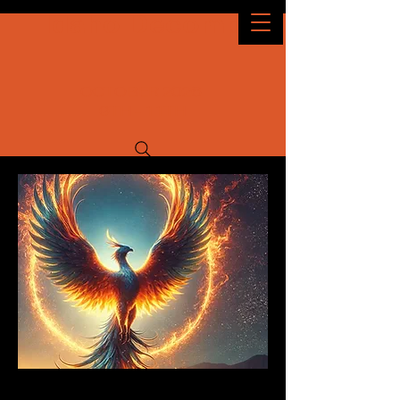
Idaho Decomp
OCTOBER 2026
9TH - 11TH