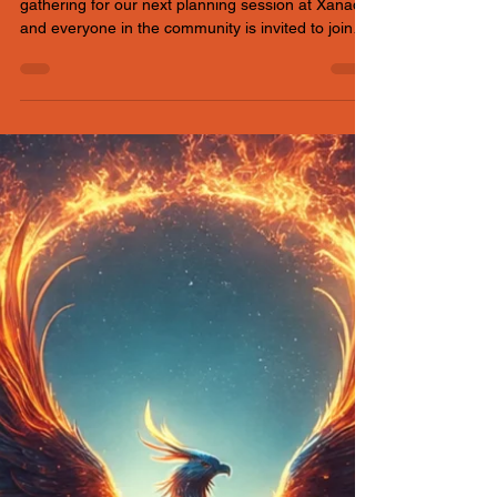
Xanadu
Thursday, June 4th 7:30 – 8:30pm We’re
gathering for our next planning session at Xanadu,
and everyone in the community is invited to join
the conversation.