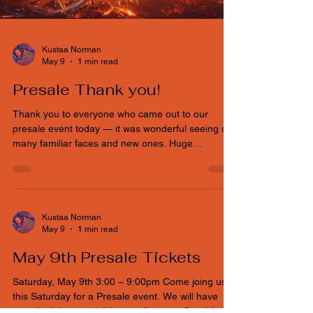
Kustaa Norman
May 9
1 min read
Presale Thank you!
Thank you to everyone who came out to our
presale event today — it was wonderful seeing so
many familiar faces and new ones. Huge
appreciation to everyone who expressed interest
in volunteering. Events like Idaho Decompression
only happen because our community shows up,
steps in, and builds it together. We’re still
accepting volunteers. If you or someone you know
Kustaa Norman
May 9
1 min read