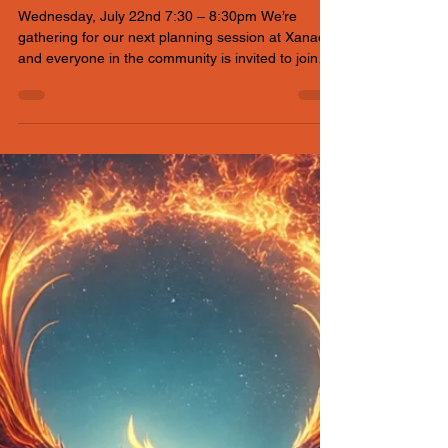
Xanadu
Wednesday, July 22nd 7:30 – 8:30pm We’re
gathering for our next planning session at Xanadu,
and everyone in the community is invited to join
the conversation. If you can’t make it physically, no
worries — a Google Meet link is available so you
can plug in from wherever you are and help shape
the event. Topics for discussion to include: * Art
grant application process * Carport build day