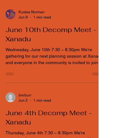
and everyone in the community is invited to join
the conversation. If you can’t make it physically, no
worries — a Google Meet link is available so you
can plug in from wherever you are and help shape
the event. Main Topics Ticket Pricing is under
discussion in tonight's meeting. Budget will be
Kustaa Norman
Jun 9
1 min read
discussed.
June 10th Decomp Meet -
Xanadu
Wednesday, June 10th 7:30 – 8:30pm We’re
gathering for our next planning session at Xanadu,
and everyone in the community is invited to join
the conversation. If you can’t make it physically, no
worries — a Google Meet link is available so you
can plug in from wherever you are and help shape
the event. Main Topics Ticket Pricing is under
discussion in tonight's meeting. Budget will be
timrburr
Jun 2
1 min read
discussed.
June 4th Decomp Meet -