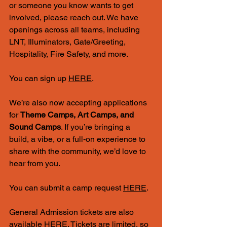
or someone you know wants to get 
involved, please reach out. We have 
openings across all teams, including 
LNT, Illuminators, Gate/Greeting, 
Hospitality, Fire Safety, and more.
You can sign up 
HERE
.
We’re also now accepting applications 
for 
Theme Camps, Art Camps, and 
Sound Camps
. If you’re bringing a 
build, a vibe, or a full‑on experience to 
share with the community, we’d love to 
hear from you.
You can submit a camp request 
HERE
. 
General Admission tickets are also 
available 
HERE
. Tickets are limited, so 