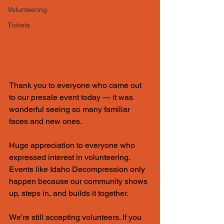
Volunteering
Tickets
Thank you to everyone who came out 
to our presale event today — it was 
wonderful seeing so many familiar 
faces and new ones.
Huge appreciation to everyone who 
expressed interest in volunteering. 
Events like Idaho Decompression only 
happen because our community shows 
up, steps in, and builds it together.
We’re still accepting volunteers. If you 