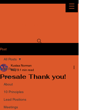
Idaho Decomp
OCTOBER 2026
9TH - 11TH
Post
All Posts
Kustaa Norman
All Posts
May 9
1 min read
Presale Thank you!
News
About
10 Principles
Lead Positions
Meetings