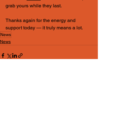
grab yours while they last.
Thanks again for the energy and 
support today — it truly means a lot.
News
News
See All
Recent Posts