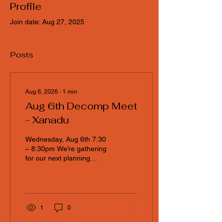
Profile
Join date: Aug 27, 2025
Posts
Aug 6, 2026
∙
1
min
Aug 6th Decomp Meet
- Xanadu
Wednesday, Aug 6th 7:30
– 8:30pm We’re gathering
for our next planning
session at Xanadu, and
everyone in the community
is invited to join the
conversation. If you can’t
make it physically, no
1
0
worries — a Google Meet