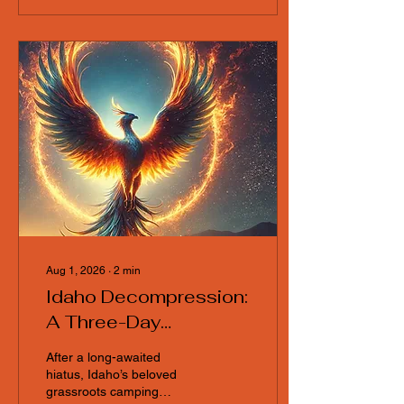
link is available so you can
plug in from wherever you
are and help shape the
event. Topics for
discussion to include: * Art
grant application process *
Carport build day
Aug 1, 2026
∙
2
min
Idaho Decompression:
A Three-Day
Celebration of
After a long-awaited
Community, Art, and
hiatus, Idaho’s beloved
grassroots camping
Nature