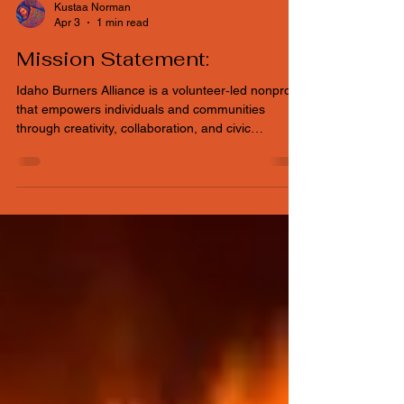
Kustaa Norman
Apr 3
1 min read
Mission Statement:
Idaho Burners Alliance is a volunteer‑led nonprofit
that empowers individuals and communities
through creativity, collaboration, and civic
engagement. We encourage people to participate
through hands‑on volunteering, supporting
inclusive events, participatory art, and community
projects that strengthen connection and enrich
Idaho’s cultural landscape.