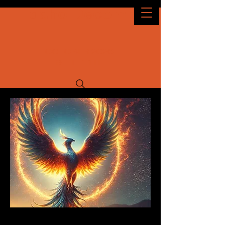
Idaho Decomp
OCTOBER 2026
9TH - 11TH