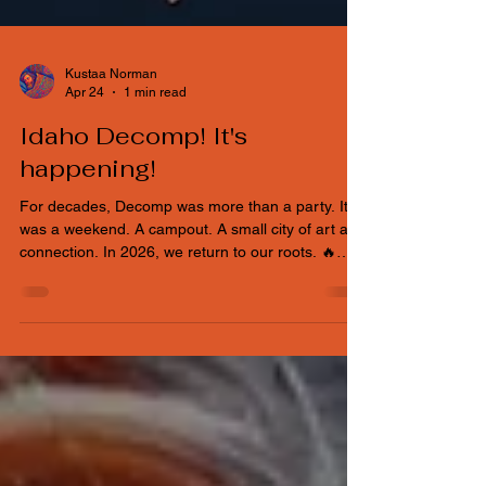
Kustaa Norman
Apr 24
1 min read
Idaho Decomp! It's
happening!
For decades, Decomp was more than a party. It
was a weekend. A campout. A small city of art and
connection. In 2026, we return to our roots. 🔥
October 9th–11th 🔥 Captain Harry’s Oasis Event
Center 🔥 Outdoor camping 🔥 Theme camps are
back Families welcome. Artists welcome. First-
timers welcome. Veterans welcome. The Phoenix
has risen. Decomp is back. Theme camp and
applications and art grant announcements to
come.