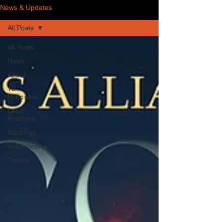
News & Updates
All Posts
All Posts
News
About
10
Principles
Lead
Positions
Meetings
Volunteering
Tickets