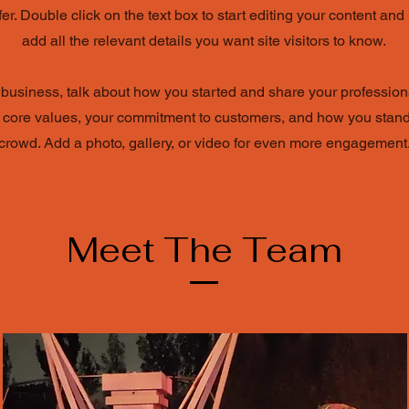
ffer. Double click on the text box to start editing your content an
add all the relevant details you want site visitors to know.
a business, talk about how you started and share your profession
 core values, your commitment to customers, and how you stand
crowd. Add a photo, gallery, or video for even more engagement
Meet The Team