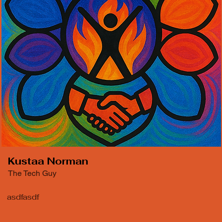
Kustaa Norman
The Tech Guy
asdfasdf