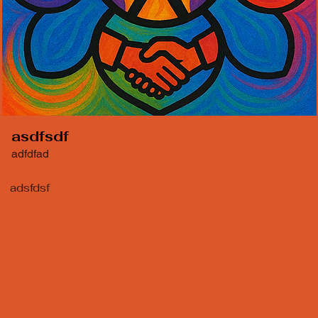
asdfsdf
adfdfad
adsfdsf