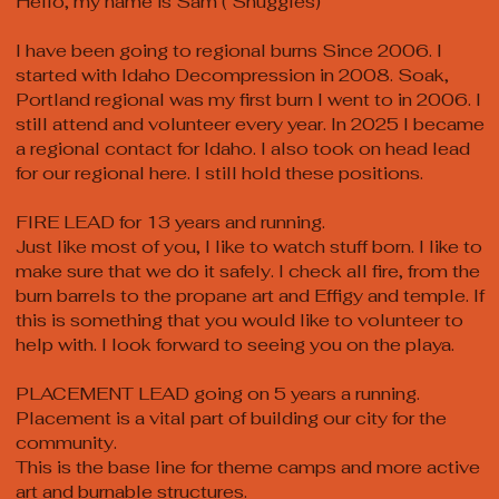
Hello, my name is Sam ( Snuggles)
I have been going to regional burns Since 2006. I
started with Idaho Decompression in 2008. Soak,
Portland regional was my first burn I went to in 2006. I
still attend and volunteer every year. In 2025 I became
a regional contact for Idaho. I also took on head lead
for our regional here. I still hold these positions.
FIRE LEAD for 13 years and running.
Just like most of you, I like to watch stuff born. I like to
make sure that we do it safely. I check all fire, from the
burn barrels to the propane art and Effigy and temple. If
this is something that you would like to volunteer to
help with. I look forward to seeing you on the playa.
PLACEMENT LEAD going on 5 years a running.
Placement is a vital part of building our city for the
community.
This is the base line for theme camps and more active
art and burnable structures.