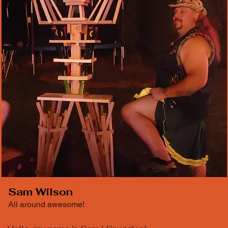
Sam Wilson
All around awesome!