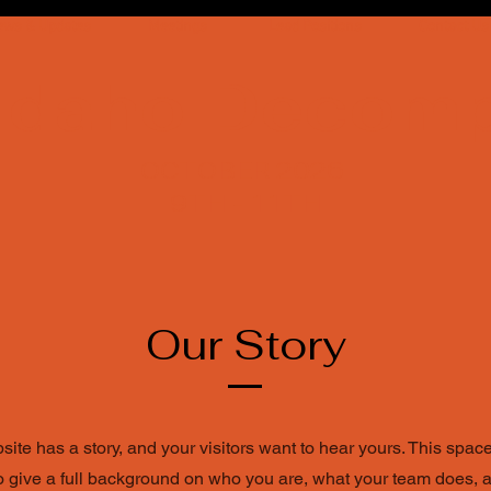
ews & Updates
Meetings
Lead Positions
Contact Us
Idaho Decom
OCTOBER 2026
9TH - 11TH
Our Story
ite has a story, and your visitors want to hear yours. This space
to give a full background on who you are, what your team does, 