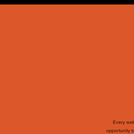
N
Every webs
opportunity 