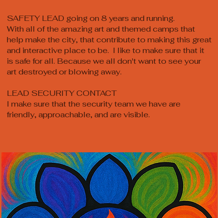
SAFETY LEAD going on 8 years and running.
With all of the amazing art and themed camps that
help make the city, that contribute to making this great
and interactive place to be. I like to make sure that it
is safe for all. Because we all don't want to see your
art destroyed or blowing away.
LEAD SECURITY CONTACT
I make sure that the security team we have are
friendly, approachable, and are visible.