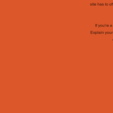
site has to o
If you’re 
Explain your