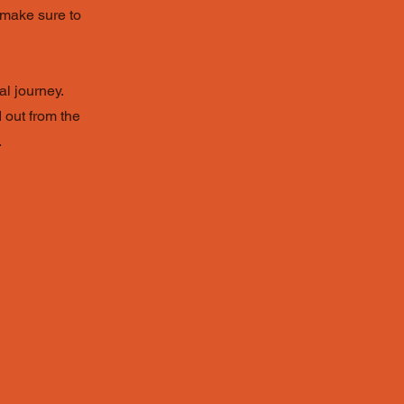
d make sure to
al journey.
 out from the
.