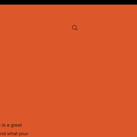
p
 is a great
and what your